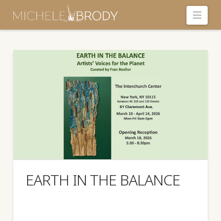
Navi
EARTH IN THE BALANCE