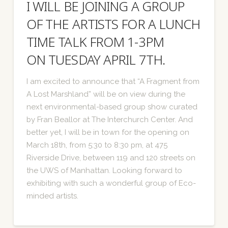
I WILL BE JOINING A GROUP
OF THE ARTISTS FOR A LUNCH
TIME TALK FROM 1-3PM
ON TUESDAY APRIL 7TH.
I am excited to announce that “A Fragment from
A Lost Marshland” will be on view during the
next environmental-based group show curated
by Fran Beallor at The Interchurch Center. And
better yet, I will be in town for the opening on
March 18th, from 5:30 to 8:30 pm, at 475
Riverside Drive, between 119 and 120 streets on
the UWS of Manhattan. Looking forward to
exhibiting with such a wonderful group of Eco-
minded artists.