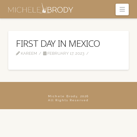
Navi
FIRST DAY IN MEXICO
KAREEM
FEBRUARY 17, 2023
Michele Brody, 2026
All Rights Reserved