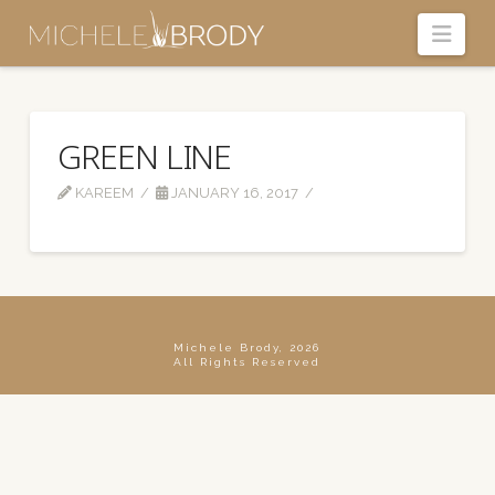
Navi
GREEN LINE
KAREEM
JANUARY 16, 2017
Michele Brody, 2026
All Rights Reserved