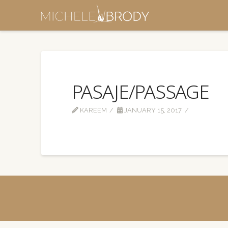
PASAJE/PASSAGE
KAREEM
JANUARY 15, 2017