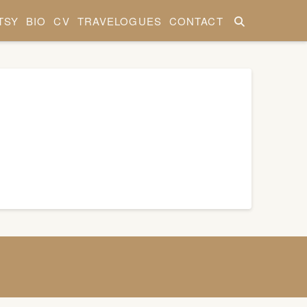
TSY
BIO
CV
TRAVELOGUES
CONTACT