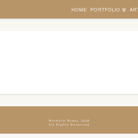
HOME
PORTFOLIO
AR
Michele Brody, 2026
All Rights Reserved