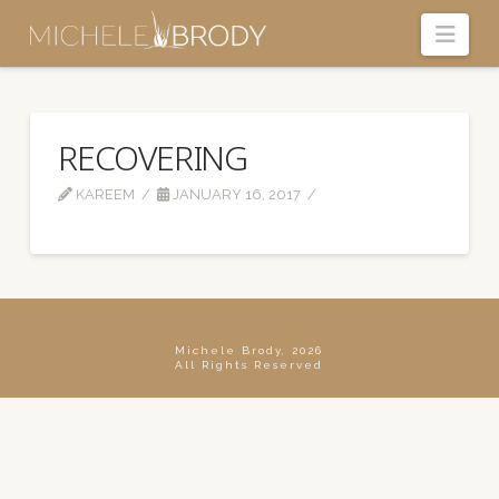
Navi
RECOVERING
KAREEM
JANUARY 16, 2017
Michele Brody, 2026
All Rights Reserved