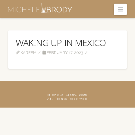
Navi
WAKING UP IN MEXICO
KAREEM
FEBRUARY 17, 2023
Michele Brody, 2026
All Rights Reserved