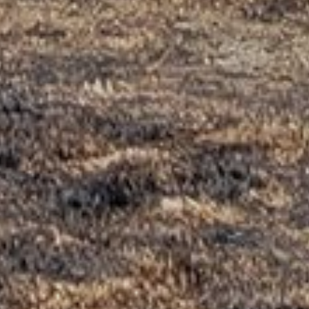
NAME
*
EMAIL
*
WEBSITE