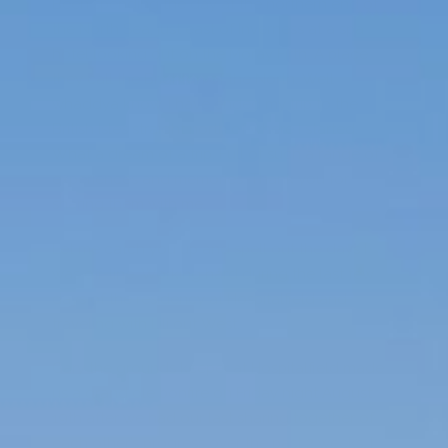
Been spending the day at the northern end of
the North Sea, just east of Inverness at a spa
hotel looking out on the Moray Firth. A place
they call the Brighton of the North. Well
whaddya know, I have ended my trip to the
British Isles straight north of where I started.
What a dream of a trip. Full of such a range of
experiences and memories. Thank you for
sharing them with me.
Let me catch you up and spell out the days I
was off-line. Working hard during the last few
days of the residency at Hospitalfield and
traveling with Lili out West.
Gary the grounds keeper at Hospitalfield made
us a grand ole bonfire on Friday night August
19th after we had our last sharing together of
each other’s progress over the past 2 weeks. I