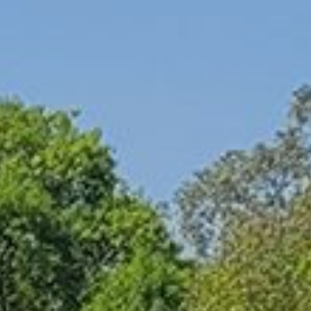
had invited the group into the Print studio where
I had been working to see the small samples
with the monkey puzzle tree seeds and attempts
at thistle paper I had been working on, see the
posts I have been uploading to the Travelogue
blog, and my final sculpture with the dried
Kombu seaweed. I think I am going to try and
find a local NY source for seaweed to add to
my bamboo and paper re-bloom sculptures.
And I really want to continue pressing the plants
into my own paper with collaged paper prints
for a layered memory with future Papers of
Place.
After the bonfire died down we took a walk
looking for bats with a special app designed by
a former resident that picks up the sonar signals
of the creatures as they fly through the night.