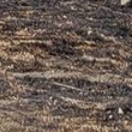
LEAVE A REPLY
Your email address will not be published.
Required
fields are marked
*
COMMENT
*