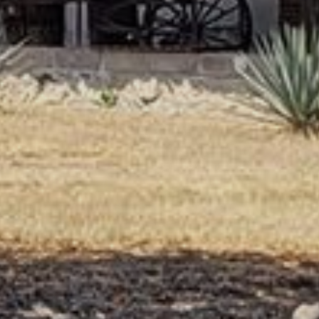
Angus. She was serving the matcha in a
beautiful set of tea bowls, all by local artisans. I
loved the yellow and green one I was served.
The tea tasted heavenly, but it was too late in
the day for me to drink such a strongly
caffeinated beverage. I barely slept that night,
and was exhausted for the beginning of our
epic journey west that started at 6 the next
morning, and ran straight through till we settled
down in our airbnb on the Isle of Butte late that