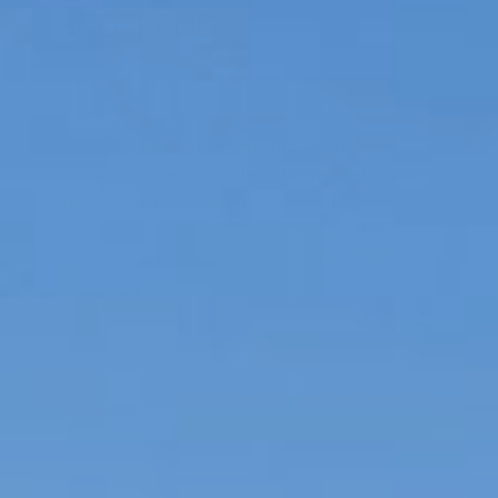
SCOTLAND
While marveling over tonight’s 3 hour long
dramatic sunset, it suddenly hit me that it was
my last night in Scotland. Sigh…Tomorrow I leave
on an 11 hour train journey back south to
London, with a quick night over, then the
Eurostar train through the Chunnel to Paris,
where I plan to visit the Pompidou to see a show
of the work of Chris Ware who I went to Grad
School with among all the other great art
housed in this immense inside out building, then
down to the Burgundy countryside to visit with
Olivier. Talk about a cultural whiplash.