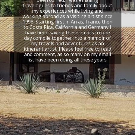
travelogues to friends and family about
Your email address will not be published.
Required
my experiences while living and
working abroad as a visiting artist since
fields are marked
*
1998. Starting first in Arras, France then
to Costa Rica, California and Germany I
COMMENT
*
have been saving these emails to one
day compile together into a memoir of
my travels and adventures as an
itinerant artist. Please feel free to read
and comment, as so many on my email
list have been doing all these years.
NAME
*