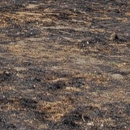
EMAIL
*
WEBSITE
Save my name, email, and website in this browser for the
next time I comment.
This site uses Akismet to reduce spam.
Learn how your
comment data is processed.