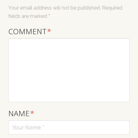
Your email address will not be published.
Required
fields are marked
*
COMMENT
*
NAME
*