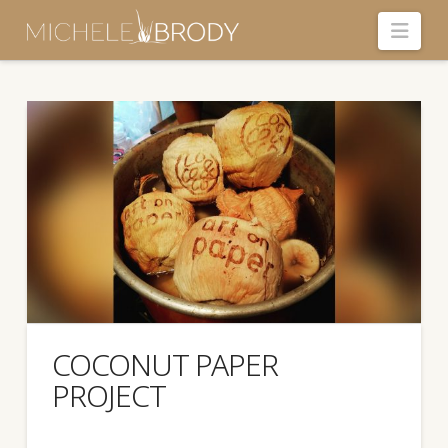
Navi
COCONUT PAPER
PROJECT