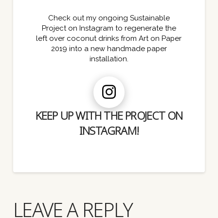
Check out my ongoing Sustainable
Project on Instagram to regenerate the
left over coconut drinks from Art on Paper
2019 into a new handmade paper
installation.
KEEP UP WITH THE PROJECT ON
INSTAGRAM!
LEAVE A REPLY