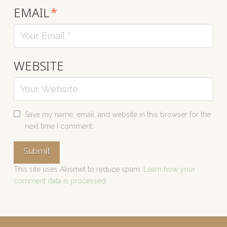
EMAIL
*
WEBSITE
Save my name, email, and website in this browser for the
next time I comment.
This site uses Akismet to reduce spam.
Learn how your
comment data is processed.