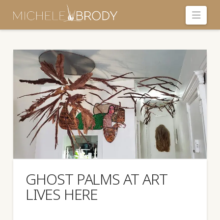
Navi
GHOST PALMS AT ART
LIVES HERE