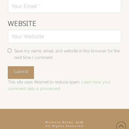
WEBSITE
Save my name, email, and website in this browser for the
next time I comment.
This site uses Akismet to reduce spam.
Learn how your
comment data is processed.
Michele Brody, 2026
All Rights Reserved