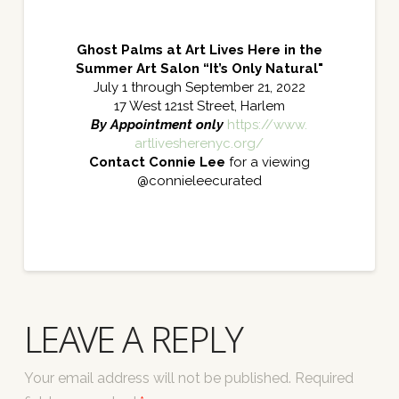
Ghost Palms at Art Lives Here in the
Summer Art Salon “It’s Only Natural"
July 1 through September 21, 2022
17 West 121st Street, Harlem
By Appointment only
https://www.
artlivesherenyc.org/
Contact Connie Lee
for a viewing
@connieleecurated
LEAVE A REPLY
Your email address will not be published.
Required