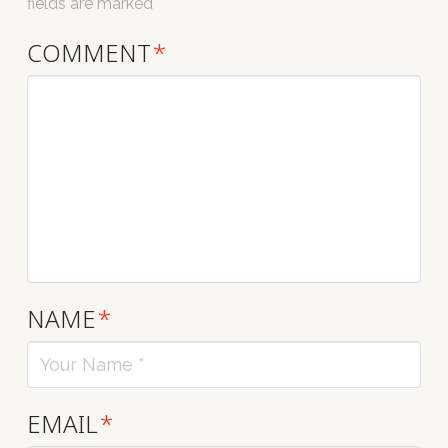
fields are marked
*
COMMENT
*
NAME
*
EMAIL
*