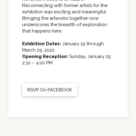
Reconnecting with former artists for the
exhibition was exciting and meaningful.
Bringing the artworks together now
underscores the breadth of exploration
that happens here.
Exhibition
Dates
:
January 19 through
March 29, 2020
Opening Reception:
Sunday, January 19;
2:30 – 4:00 PM
RSVP On FACEBOOK