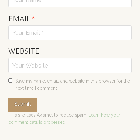
EMAIL
*
WEBSITE
Save my name, email, and website in this browser for the
next time I comment.
This site uses Akismet to reduce spam.
Learn how your
comment data is processed.