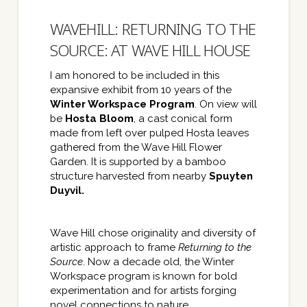
WAVEHILL: RETURNING TO THE
SOURCE: AT WAVE HILL HOUSE
I am honored to be included in this
expansive exhibit from 10 years of the
Winter Workspace Program
. On view will
be
Hosta Bloom
, a cast conical form
made from left over pulped Hosta leaves
gathered from the Wave Hill Flower
Garden. It is supported by a bamboo
structure harvested from nearby
Spuyten
Duyvil.
Wave Hill chose originality and diversity of
artistic approach to frame
Returning to the
Source
. Now a decade old, the Winter
Workspace program is known for bold
experimentation and for artists forging
novel connections to nature.