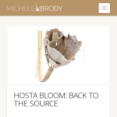
Navi
HOSTA BLOOM: BACK TO
THE SOURCE