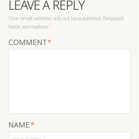
LEAVE A REPLY
Your email address will not be published.
Required
fields are marked
*
COMMENT
*
NAME
*