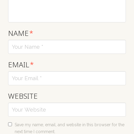
NAME
*
EMAIL
*
WEBSITE
Save my name, email, and website in this browser for the
next time I comment.