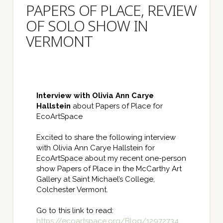
PAPERS OF PLACE, REVIEW
OF SOLO SHOW IN
VERMONT
Interview with Olivia Ann Carye
Hallstein
about Papers of Place for
EcoArtSpace
Excited to share the following interview
with Olivia Ann Carye Hallstein for
EcoArtSpace about my recent one-person
show Papers of Place in the McCarthy Art
Gallery at Saint Michael’s College,
Colchester Vermont.
Go to this link to read:
https://ecoartspace.org/
Blog/12972734