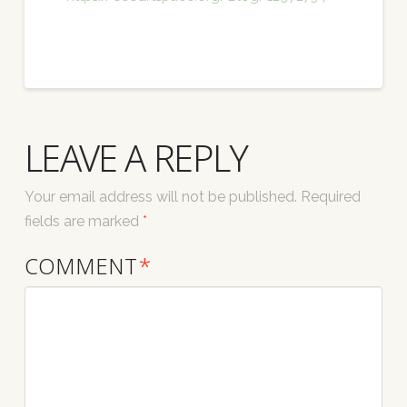
LEAVE A REPLY
Your email address will not be published.
Required
fields are marked
*
COMMENT
*