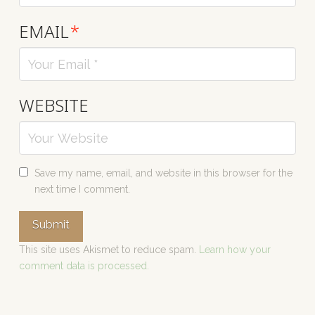
EMAIL
*
WEBSITE
Save my name, email, and website in this browser for the
next time I comment.
This site uses Akismet to reduce spam.
Learn how your
comment data is processed.