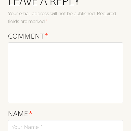
LEAVE A REPLY
Your email address will not be published.
Required
fields are marked
*
COMMENT
*
NAME
*