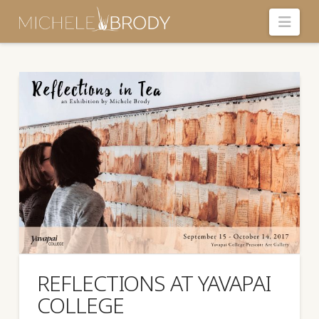
Navi
REFLECTIONS AT YAVAPAI
COLLEGE