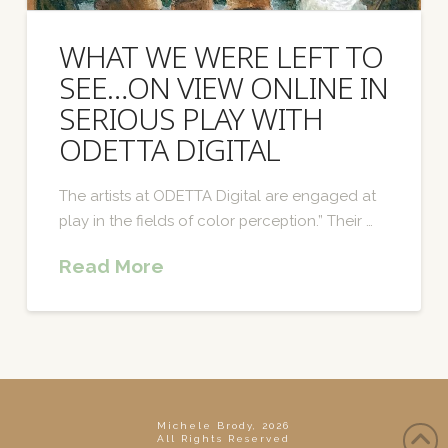
WHAT WE WERE LEFT TO
SEE…ON VIEW ONLINE IN
SERIOUS PLAY WITH
ODETTA DIGITAL
The artists at ODETTA Digital are engaged at
play in the fields of color perception.” Their …
Read More
Michele Brody, 2026
All Rights Reserved