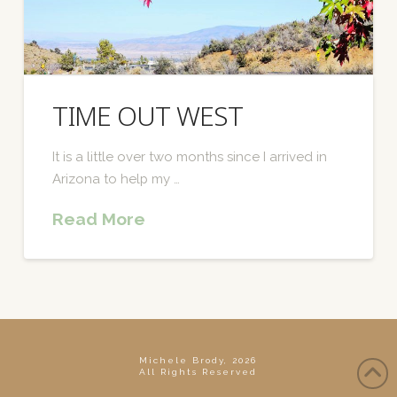
TIME OUT WEST
It is a little over two months since I arrived in
Arizona to help my …
Read More
Michele Brody, 2026
All Rights Reserved