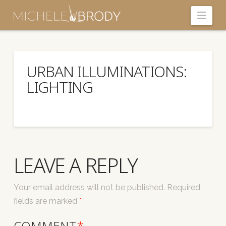
Navi
URBAN ILLUMINATIONS:
LIGHTING
LEAVE A REPLY
Your email address will not be published.
Required
fields are marked
*
COMMENT
*