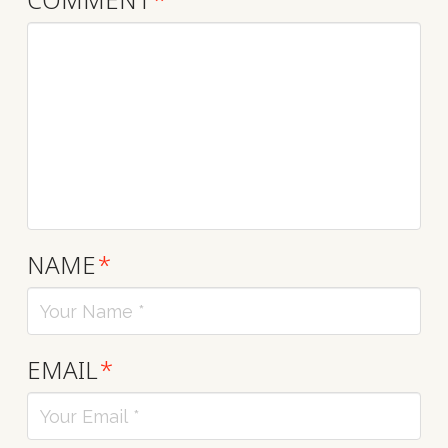
NAME
*
EMAIL
*